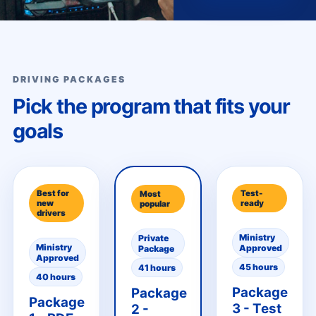
DRIVING PACKAGES
Pick the program that fits your
goals
Best for
Test-
Most
new
ready
popular
drivers
Ministry
Private
Ministry
Approved
Package
Approved
45 hours
41 hours
40 hours
Package
Package
Package
3 - Test
2 -