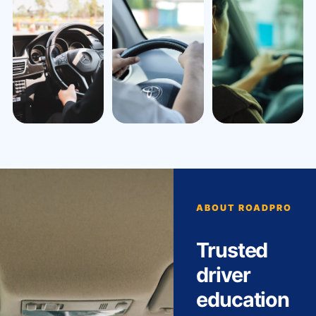
ABOUT ROADPRO
Trusted
driver
education