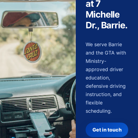
at 7
Michelle
Dr., Barrie.
We serve Barrie
and the GTA with
Ministry-
approved driver
education,
defensive driving
instruction, and
flexible
scheduling.
Get in touch