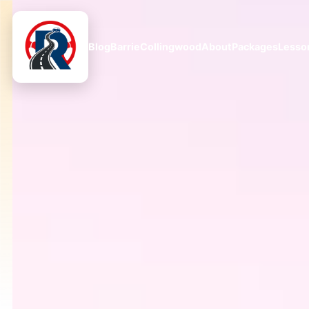
Blog
Barrie
Collingwood
About
Packages
Lesso