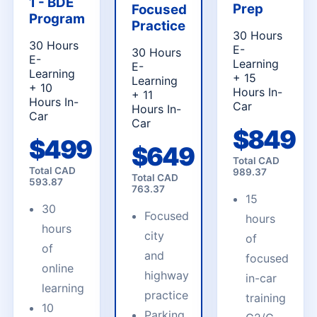
1 - BDE
Prep
Focused
Program
Practice
30 Hours
30 Hours
E-
30 Hours
E-
Learning
E-
Learning
+ 15
Learning
+ 10
Hours In-
+ 11
Hours In-
Car
Hours In-
Car
Car
$
849
$
499
$
649
Total CAD
Total CAD
989.37
Total CAD
593.87
763.37
15
30
Focused
hours
hours
city
of
of
and
focused
online
highway
in-car
learning
practice
training
10
Parking