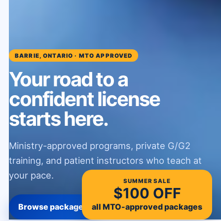
BARRIE, ONTARIO · MTO APPROVED
Your road to a
confident license
starts here.
Ministry-approved programs, private G/G2
training, and patient instructors who teach at
your pace.
SUMMER SALE
$100 OFF
all MTO-approved packages
Browse packages
WhatsApp us