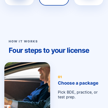
HOW IT WORKS
Four steps to your license
0
1
Choose a package
Pick BDE, practice, or
test prep.