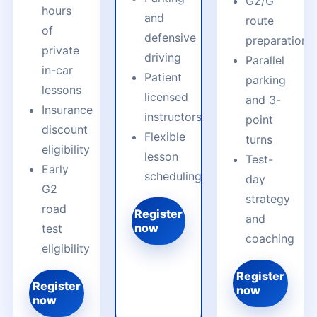
G2/G
hours
and
route
of
defensive
preparation
private
driving
Parallel
in-car
Patient
parking
lessons
licensed
and 3-
Insurance
instructors
point
discount
Flexible
turns
eligibility
lesson
Test-
Early
scheduling
day
G2
strategy
road
Register
and
now
test
coaching
eligibility
Register
Register
now
now