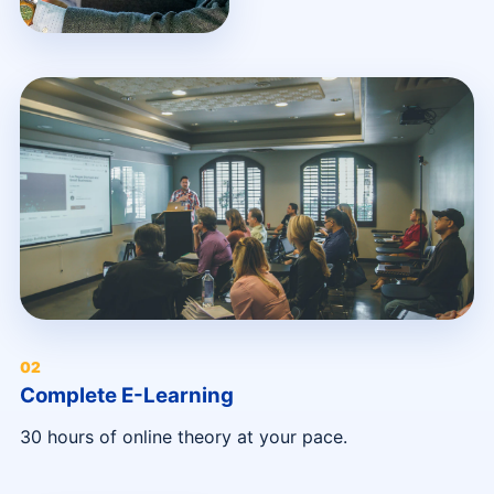
0
2
Complete E-Learning
30 hours of online theory at your pace.