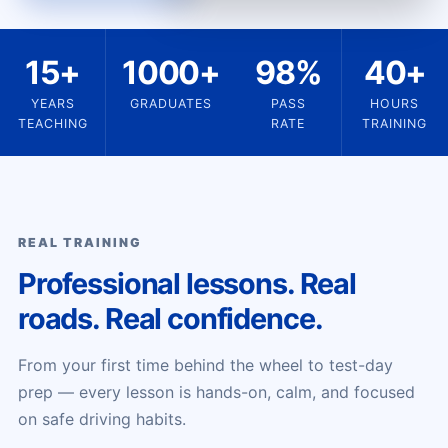
15+
1000+
98%
40+
YEARS
GRADUATES
PASS
HOURS
TEACHING
RATE
TRAINING
REAL TRAINING
Professional lessons. Real
roads. Real confidence.
From your first time behind the wheel to test-day
prep — every lesson is hands-on, calm, and focused
on safe driving habits.